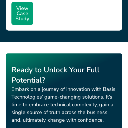
View
Case
Study
Ready to Unlock Your Full
Potential?
Embark on a journey of innovation with Basis
Technologies’ game-changing solutions. It’s
time to embrace technical complexity, gain a
single source of truth across the business
and, ultimately, change with confidence.