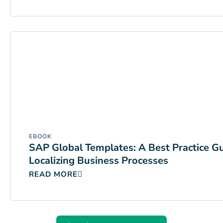
EBOOK
SAP Global Templates: A Best Practice G
Localizing Business Processes
READ MORE