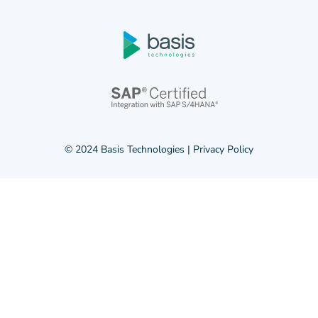
© 2024 Basis Technologies |
Privacy Policy
© 2024 Basis Technologies |
Privacy Policy