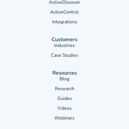
ActiveDiscover
ActiveControl
Integrations
Customers
Industries
Case Studies
Resources
Blog
Research
Guides
Videos
Webinars