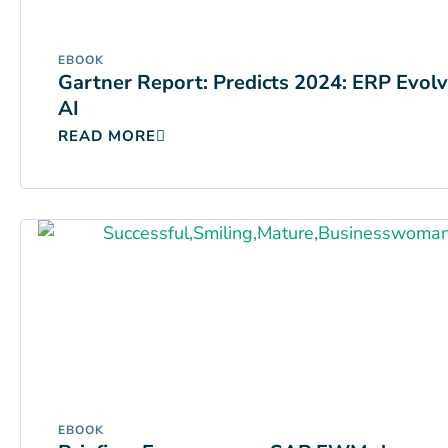
EBOOK
Gartner Report: Predicts 2024: ERP Evol
AI
READ MORE
EBOOK