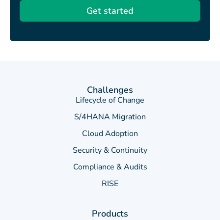
Get started
Challenges
Lifecycle of Change
S/4HANA Migration
Cloud Adoption
Security & Continuity
Compliance & Audits
RISE
Products