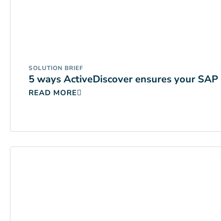
SOLUTION BRIEF
5 ways ActiveDiscover ensures your SAP 
READ MORE