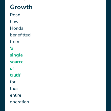
Growth
Read
how
Honda
benefitted
from
‘a
single
source
of
truth’
for
their
entire
operation