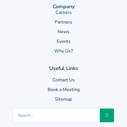
Company
Careers
Partners
News
Events
Why Us?
Useful Links
Contact Us
Book a Meeting
Sitemap