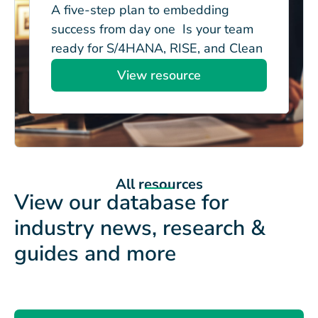
A five-step plan to embedding
success from day one Is your team
ready for S/4HANA, RISE, and Clean
Core? Managing...
View resource
All resources
View our database for
industry news, research &
guides and more