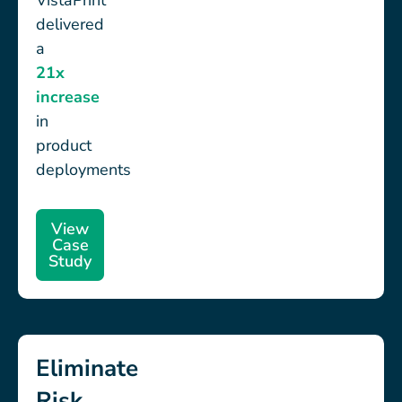
VistaPrint
delivered
a
21x
increase
in
product
deployments
View
Case
Study
Eliminate
Risk