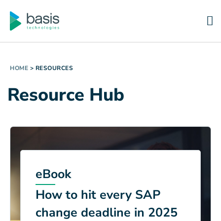
HOME
>
RESOURCES
Resource Hub
eBook
How to hit every SAP
change deadline in 2025