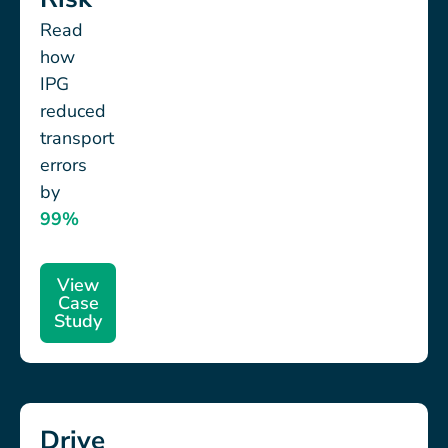
Read
how
IPG
reduced
transport
errors
by
99%
View
Case
Study
Drive