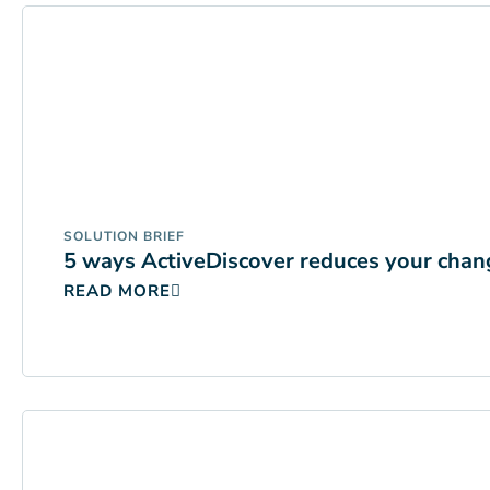
SOLUTION BRIEF
5 ways ActiveDiscover reduces your chang
READ MORE