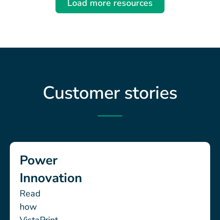
Load more resources
Customer stories
Power
Innovation
Read
how