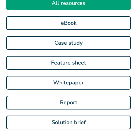
All resources
eBook
Case study
Feature sheet
Whitepaper
Report
Solution brief