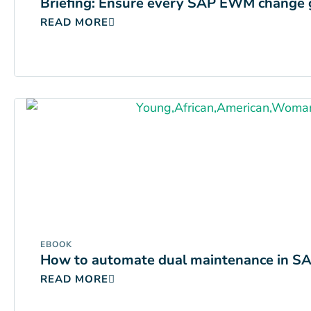
Briefing: Ensure every SAP EWM change 
READ MORE
EBOOK
How to automate dual maintenance in SAP
READ MORE