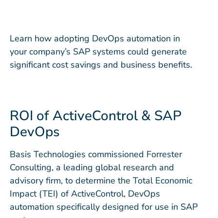
Learn how adopting DevOps automation in
your company’s SAP systems could generate
significant cost savings and business benefits.
ROI of ActiveControl & SAP
DevOps
Basis Technologies commissioned Forrester
Consulting, a leading global research and
advisory firm, to determine the Total Economic
Impact (TEI) of ActiveControl, DevOps
automation specifically designed for use in SAP