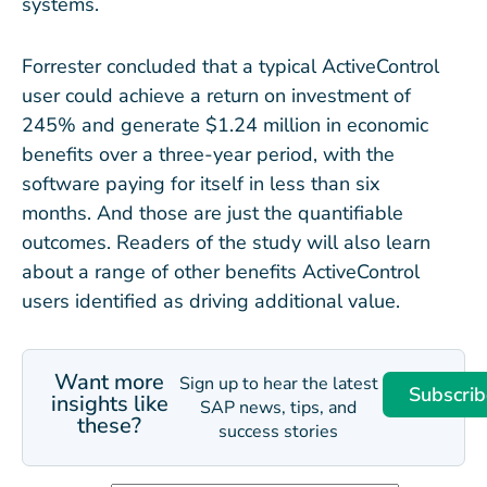
systems.
Forrester concluded that a typical ActiveControl
user could achieve a return on investment of
245% and generate $1.24 million in economic
benefits over a three-year period, with the
software paying for itself in less than six
months. And those are just the quantifiable
outcomes. Readers of the study will also learn
about a range of other benefits ActiveControl
users identified as driving additional value.
Want more
Sign up to hear the latest
Subscrib
insights like
SAP news, tips, and
these?
success stories