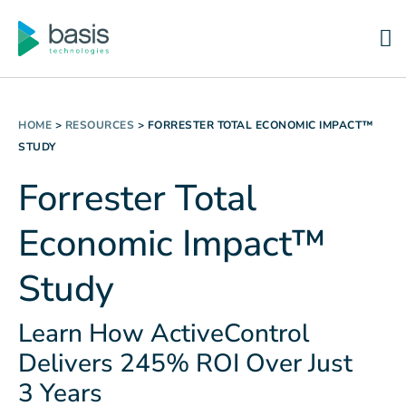
HOME
>
RESOURCES
>
FORRESTER TOTAL ECONOMIC IMPACT™
STUDY
Forrester Total
Economic Impact™
Study
Learn How ActiveControl
Delivers 245% ROI Over Just
3 Years