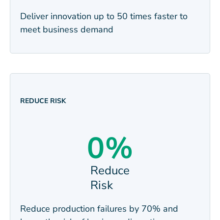
Deliver innovation up to 50 times faster to
meet business
demand
REDUCE RISK
0
%
Reduce
Risk
Reduce production failures by 70% and