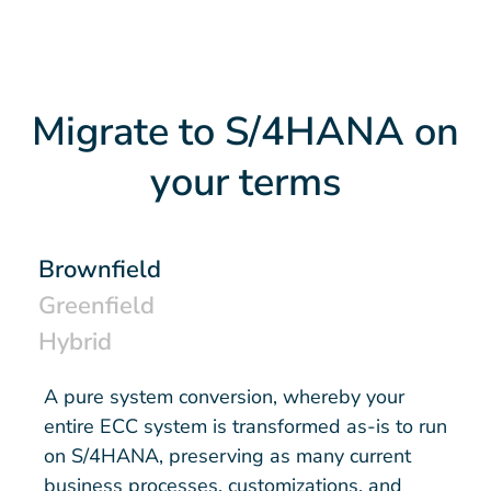
Migrate to S/4HANA on
your terms
Brownfield
Greenfield
Hybrid
A pure system conversion, whereby your
entire ECC system is transformed as-is to run
on S/4HANA, preserving as many current
business processes, customizations, and