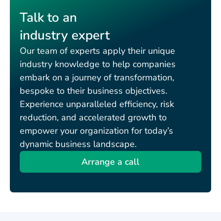
Talk to an
industry expert
Our team of experts apply their unique
industry knowledge to help companies
embark on a journey of transformation,
bespoke to their business objectives.
Experience unparalleled efficiency, risk
reduction, and accelerated growth to
empower your organization for today’s
dynamic business landscape.
Arrange a call