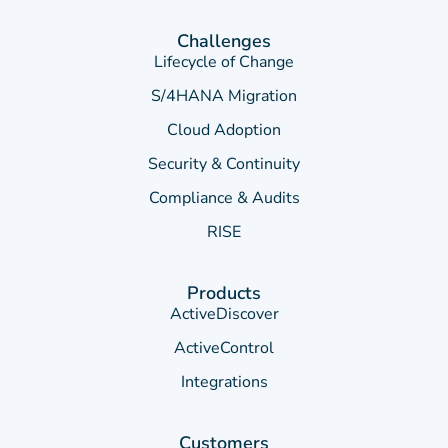
Challenges
Lifecycle of Change
S/4HANA Migration
Cloud Adoption
Security & Continuity
Compliance & Audits
RISE
Products
ActiveDiscover
ActiveControl
Integrations
Customers