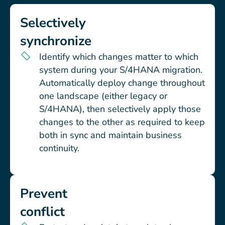
Selectively
synchronize
Identify which changes matter to which
system during your S/4HANA migration.
Automatically deploy change throughout
one landscape (either legacy or
S/4HANA), then selectively apply those
changes to the other as required to keep
both in sync and maintain business
continuity.
Prevent
conflict