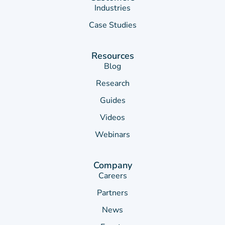
Industries
Case Studies
Resources
Blog
Research
Guides
Videos
Webinars
Company
Careers
Partners
News