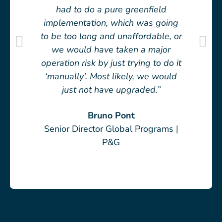
had to do a pure greenfield
implementation, which was going
to be too long and unaffordable, or
we would have taken a major
operation risk by just trying to do it
‘manually’. Most likely, we would
just not have upgraded.”
Bruno Pont
Senior Director Global Programs |
P&G