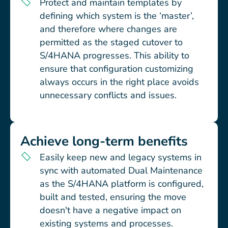
Protect and maintain templates by
defining which system is the ‘master’,
and therefore where changes are
permitted as the staged cutover to
S/4HANA progresses. This ability to
ensure that configuration customizing
always occurs in the right place avoids
unnecessary conflicts and issues.
Achieve long-term benefits
Easily keep new and legacy systems in
sync with automated Dual Maintenance
as the S/4HANA platform is configured,
built and tested, ensuring the move
doesn't have a negative impact on
existing systems and processes.