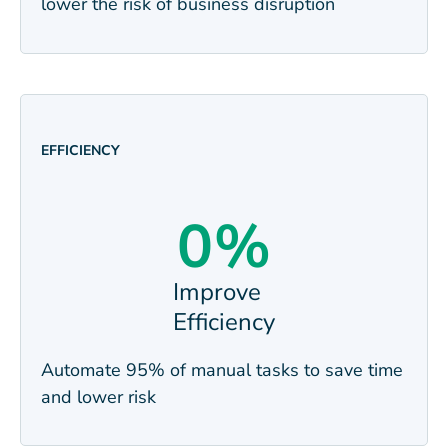
lower the risk of business
disruption
EFFICIENCY
0
%
Improve
Efficiency
Automate 95% of manual tasks to save time
and lower
risk