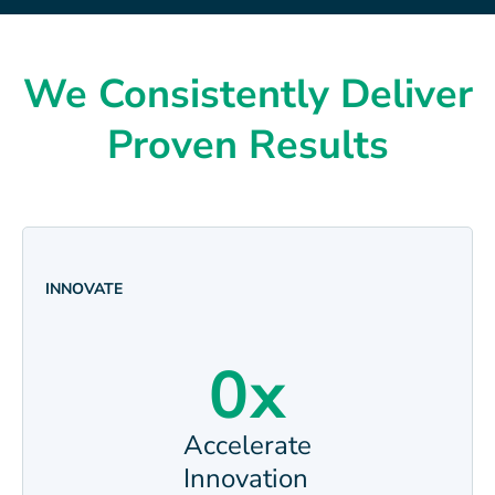
We Consistently Deliver
Proven Results
INNOVATE
0
x
Accelerate
Innovation