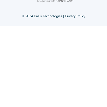
© 2024 Basis Technologies |
Privacy Policy
© 2024 Basis Technologies |
Privacy Policy