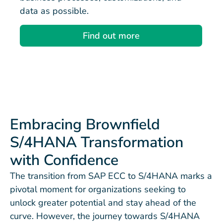
data as possible.
Find out more
Embracing Brownfield
S/4HANA Transformation
with Confidence
The transition from SAP ECC to S/4HANA marks a
pivotal moment for organizations seeking to
unlock greater potential and stay ahead of the
curve. However, the journey towards S/4HANA