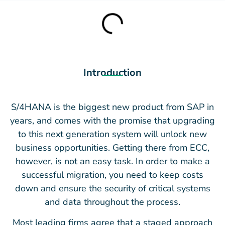
Introduction
S/4HANA is the biggest new product from SAP in
years, and comes with the promise that upgrading
to this next generation system will unlock new
business opportunities. Getting there from ECC,
however, is not an easy task. In order to make a
successful migration, you need to keep costs
down and ensure the security of critical systems
and data throughout the process.
Most leading firms agree that a staged approach