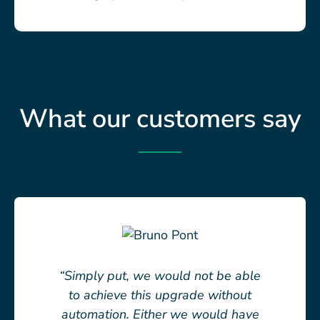
What our customers say
“Simply put, we would not be able
to achieve this upgrade without
automation. Either we would have