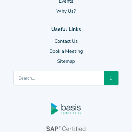
Events
Why Us?
Useful Links
Contact Us
Book a Meeting
Sitemap