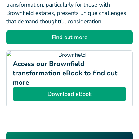
transformation, particularly for those with
Brownfield estates, presents unique challenges
that demand thoughtful consideration.
Find out more
Access our Brownfield
transformation eBook to find out
more
Download eBook