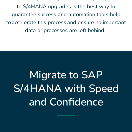
to S/4HANA upgrades is the best way to
guarantee success and automation tools help
to accelerate this process and ensure no important
data or processes are left behind.
Migrate to SAP
S/4HANA with Speed
and Confidence