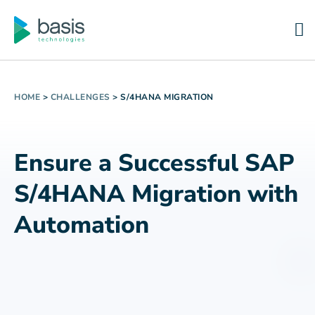
HOME
>
CHALLENGES
>
S/4HANA MIGRATION
Ensure a Successful SAP
S/4HANA Migration with
Automation