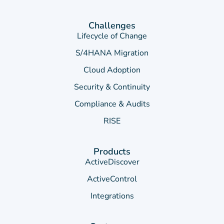
Challenges
Lifecycle of Change
S/4HANA Migration
Cloud Adoption
Security & Continuity
Compliance & Audits
RISE
Products
ActiveDiscover
ActiveControl
Integrations