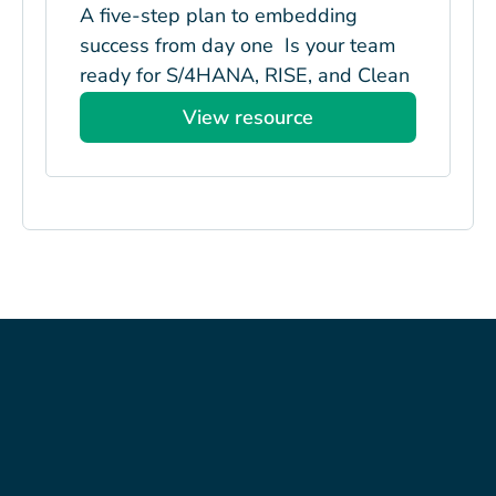
A five-step plan to embedding
success from day one Is your team
ready for S/4HANA, RISE, and Clean
Core? Managing...
View resource