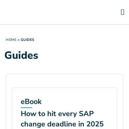
HOME
>
GUIDES
Guides
eBook
How to hit every SAP
change deadline in 2025