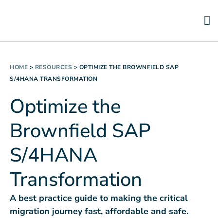
HOME
>
RESOURCES
>
OPTIMIZE THE BROWNFIELD SAP
S/4HANA TRANSFORMATION
Optimize the
Brownfield SAP
S/4HANA
Transformation
A best practice guide to making the critical
migration journey fast, affordable and safe.