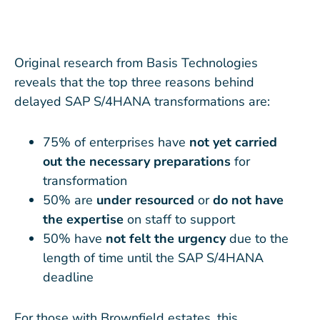
Original research from Basis Technologies
reveals that the top three reasons behind
delayed SAP S/4HANA transformations are:
75% of enterprises have
not yet carried
out the necessary preparations
for
transformation
50% are
under resourced
or
do not have
the expertise
on staff to support
50% have
not felt the urgency
due to the
length of time until the SAP S/4HANA
deadline
For those with Brownfield estates, this