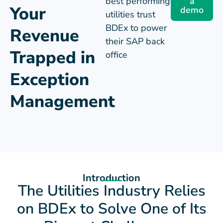
Management
Introduction
The Utilities Industry Relies
on BDEx to Solve One of Its
Biggest Challenges.
Exception management is business critical for
organizations that are faced with significant
trapped revenue. BDEx is a trusted partner for the
utility industry, helping deliver exceptional service