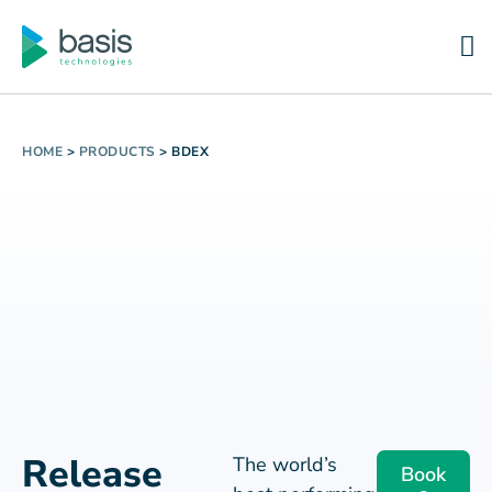
HOME
>
PRODUCTS
>
BDEX
Release
The world’s
Book
best performing
a
Your
demo
utilities trust
BDEx to power
Revenue
their SAP back
Trapped in
office
Exception