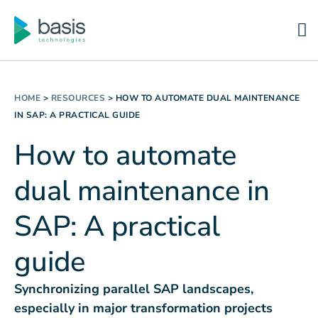
HOME
>
RESOURCES
>
HOW TO AUTOMATE DUAL MAINTENANCE
IN SAP: A PRACTICAL GUIDE
How to automate
dual maintenance in
SAP: A practical
guide
Synchronizing parallel SAP landscapes,
especially in major transformation projects