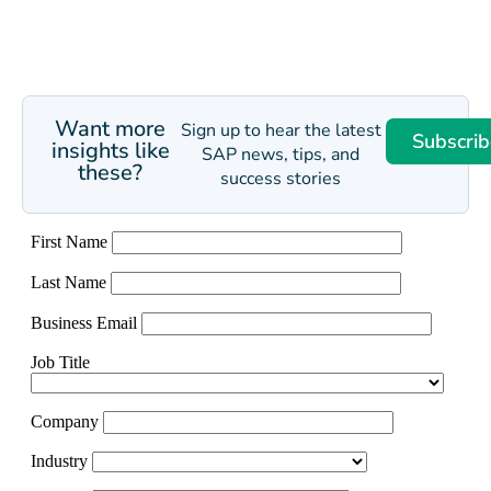
Want more
Sign up to hear the latest
Subscrib
insights like
SAP news, tips, and
these?
success stories