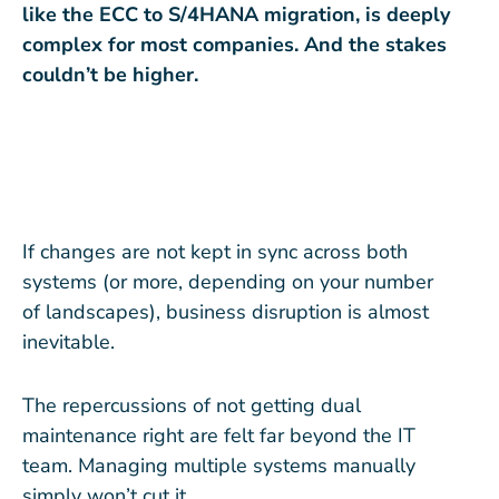
like the ECC to S/4HANA migration, is deeply
complex for most companies. And the stakes
couldn’t be higher.
If changes are not kept in sync across both
systems (or more, depending on your number
of landscapes), business disruption is almost
inevitable.
The repercussions of not getting dual
maintenance right are felt far beyond the IT
team. Managing multiple systems manually
simply won’t cut it.