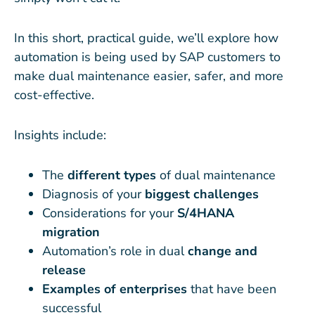
In this short, practical guide, we’ll explore how
automation is being used by SAP customers to
make dual maintenance easier, safer, and more
cost-effective.
Insights include:
The
different types
of dual maintenance
Diagnosis of your
biggest challenges
Considerations for your
S/4HANA
migration
Automation’s role in dual
change and
release
Examples of enterprises
that have been
successful