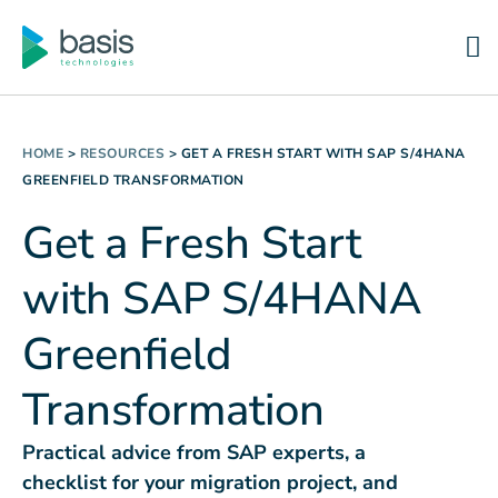
HOME
>
RESOURCES
>
GET A FRESH START WITH SAP S/4HANA
GREENFIELD TRANSFORMATION
Get a Fresh Start
with SAP S/4HANA
Greenfield
Transformation
Practical advice from SAP experts, a
checklist for your migration project, and