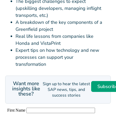
The biggest challenges to expect
(upskilling developers, managing inflight
transports, etc.)
A breakdown of the key components of a
Greenfield project
Real life lessons from companies like
Honda and VistaPrint
Expert tips on how technology and new
processes can support your
transformation
Want more
Sign up to hear the latest
Subscrib
insights like
SAP news, tips, and
these?
success stories