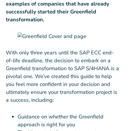
examples of companies that have already
successfully started their Greenfield
transformation.
With only three years until the SAP ECC end-
of-life deadline, the decision to embark on a
Greenfield transformation to SAP S/4HANA is a
pivotal one. We’ve created this guide to help
you feel more confident in your decision and
ultimately ensure your transformation project is
a success, including:
Guidance on whether the Greenfield
approach is right for you