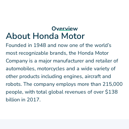
Overview
About Honda Motor
Founded in 1948 and now one of the world’s
most recognizable brands, the Honda Motor
Company is a major manufacturer and retailer of
automobiles, motorcycles and a wide variety of
other products including engines, aircraft and
robots. The company employs more than 215,000
people, with total global revenues of over $138
billion in 2017.