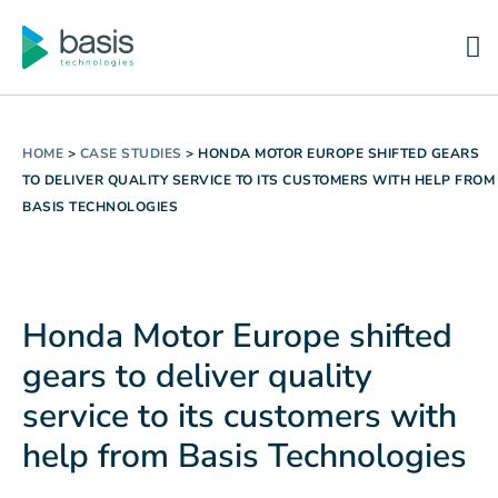
HOME
>
CASE STUDIES
>
HONDA MOTOR EUROPE SHIFTED GEARS
TO DELIVER QUALITY SERVICE TO ITS CUSTOMERS WITH HELP FROM
BASIS TECHNOLOGIES
Honda Motor Europe shifted
gears to deliver quality
service to its customers with
help from Basis Technologies