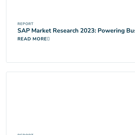
REPORT
SAP Market Research 2023: Powering Bus
READ MORE