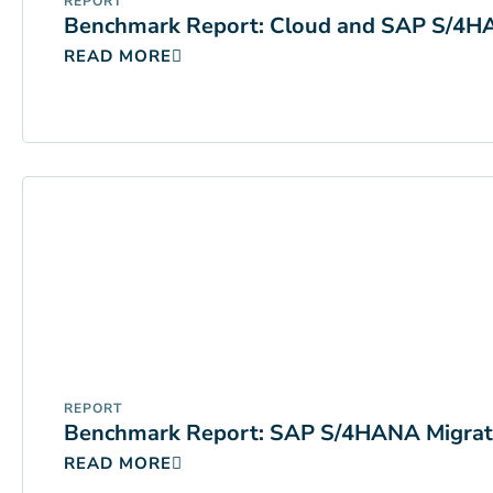
REPORT
Benchmark Report: Cloud and SAP S/4
READ MORE
REPORT
Benchmark Report: SAP S/4HANA Migrat
READ MORE