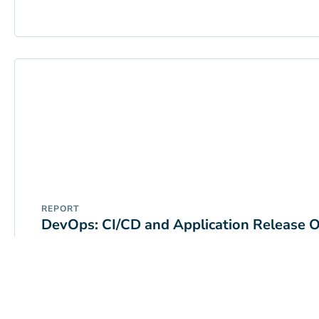
REPORT
DevOps: CI/CD and Application Release O
READ MORE