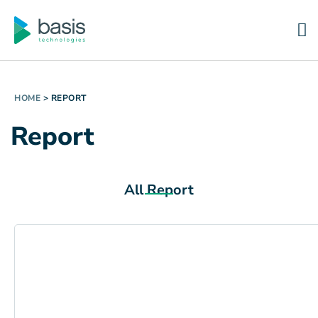
HOME
>
REPORT
Report
All Report