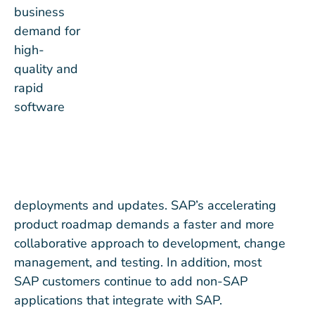
business
demand for
high-
quality and
rapid
software
deployments and updates. SAP’s accelerating
product roadmap demands a faster and more
collaborative approach to development, change
management, and testing. In addition, most
SAP customers continue to add non-SAP
applications that integrate with SAP.