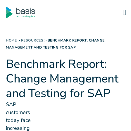
HOME
>
RESOURCES
>
BENCHMARK REPORT: CHANGE
MANAGEMENT AND TESTING FOR SAP
Benchmark Report:
Change Management
and Testing for SAP
SAP
customers
today face
increasing