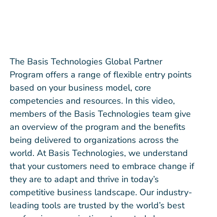
The Basis Technologies Global Partner
Program offers a range of flexible entry points
based on your business model, core
competencies and resources. In this video,
members of the Basis Technologies team give
an overview of the program and the benefits
being delivered to organizations across the
world. At Basis Technologies, we understand
that your customers need to embrace change if
they are to adapt and thrive in today’s
competitive business landscape. Our industry-
leading tools are trusted by the world’s best