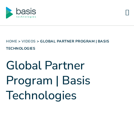
HOME
>
VIDEOS
>
GLOBAL PARTNER PROGRAM | BASIS
TECHNOLOGIES
Global Partner
Program | Basis
Technologies