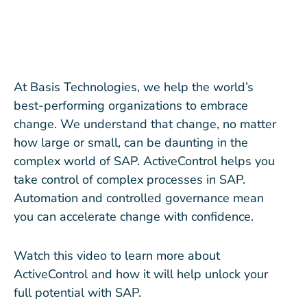
At Basis Technologies, we help the world’s
best-performing organizations to embrace
change. We understand that change, no matter
how large or small, can be daunting in the
complex world of SAP. ActiveControl helps you
take control of complex processes in SAP.
Automation and controlled governance mean
you can accelerate change with confidence.
Watch this video to learn more about
ActiveControl and how it will help unlock your
full potential with SAP.