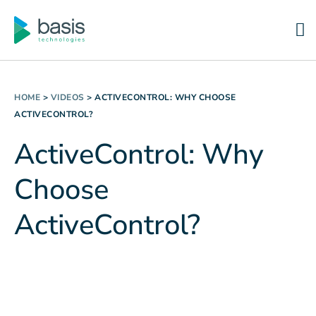
HOME
>
VIDEOS
>
ACTIVECONTROL: WHY CHOOSE
ACTIVECONTROL?
ActiveControl: Why
Choose
ActiveControl?