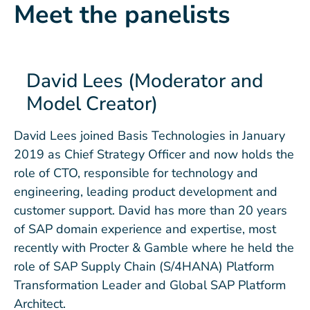
Meet the panelists
David Lees (Moderator and
Model Creator)
David Lees joined Basis Technologies in January
2019 as Chief Strategy Officer and now holds the
role of CTO, responsible for technology and
engineering, leading product development and
customer support. David has more than 20 years
of SAP domain experience and expertise, most
recently with Procter & Gamble where he held the
role of SAP Supply Chain (S/4HANA) Platform
Transformation Leader and Global SAP Platform
Architect.