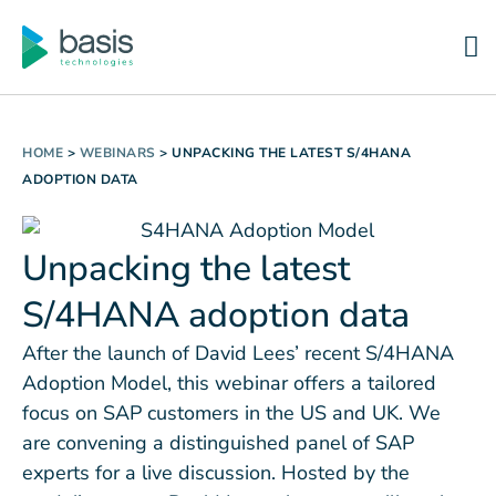
HOME
>
WEBINARS
>
UNPACKING THE LATEST S/4HANA
ADOPTION DATA
Unpacking the latest
S/4HANA adoption data
After the launch of David Lees’ recent S/4HANA
Adoption Model, this webinar offers a tailored
focus on SAP customers in the US and UK. We
are convening a distinguished panel of SAP
experts for a live discussion. Hosted by the