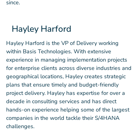
since.
Hayley Harford
Hayley Harford is the VP of Delivery working
within Basis Technologies. With extensive
experience in managing implementation projects
for enterprise clients across diverse industries and
geographical locations, Hayley creates strategic
plans that ensure timely and budget-friendly
project delivery. Hayley has expertise for over a
decade in consulting services and has direct
hands-on experience helping some of the largest
companies in the world tackle their S/4HANA
challenges.