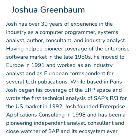
Joshua Greenbaum
Josh has over 30 years of experience in the
industry as a computer programmer, systems
analyst, author, consultant, and industry analyst.
Having helped pioneer coverage of the enterprise
software market in the late 1980s, he moved to
Europe in 1991 and worked as an industry
analyst and as European correspondent for
several tech publications. While based in Paris
Josh began his coverage of the ERP space and
wrote the first technical analysis of SAP’s R/3 for
the US market in 1992. Josh founded Enterprise
Applications Consulting in 1998 and has been a
pioneering independent analyst, consultant and
close watcher of SAP and its ecosystem ever