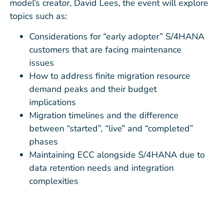
model’s creator, David Lees, the event will explore
topics such as:
Considerations for “early adopter” S/4HANA
customers that are facing maintenance
issues
How to address finite migration resource
demand peaks and their budget
implications
Migration timelines and the difference
between “started”, “live” and “completed”
phases
Maintaining ECC alongside S/4HANA due to
data retention needs and integration
complexities