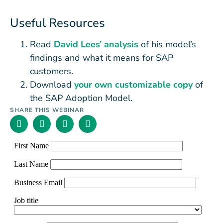
Useful Resources
Read
David Lees’ analysis
of his model’s
findings and what it means for SAP
customers.
Download
your own customizable copy
of
the SAP Adoption Model.
SHARE THIS WEBINAR