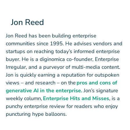
Jon Reed
Jon Reed has been building enterprise
communities since 1995. He advises vendors and
startups on reaching today’s informed enterprise
buyer. He is a diginomica co-founder, Enterprise
Irregular, and a purveyor of multi-media content.
Jon is quickly earning a reputation for outspoken
views – and research – on the
pros and cons of
generative AI in the enterprise.
Jon’s signature
weekly column,
Enterprise Hits and Misses
, is a
punchy enterprise review for readers who enjoy
puncturing hype balloons.