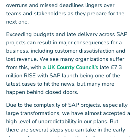
overruns and missed deadlines lingers over
teams and stakeholders as they prepare for the
next one.
Exceeding budgets and late delivery across SAP
projects can result in major consequences for a
business, including customer dissatisfaction and
lost revenue. We see many organizations suffer
from this, with
a UK County Council’s
late £7.3
million RISE with SAP launch being one of the
latest cases to hit the news, but many more
happen behind closed doors.
Due to the complexity of SAP projects, especially
large transformations, we have almost accepted a
high level of unpredictability in our plans. But
there are several steps you can take in the early