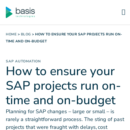
HOME
>
BLOG
>
HOW TO ENSURE YOUR SAP PROJECTS RUN ON-
TIME AND ON-BUDGET
SAP AUTOMATION
How to ensure your
SAP projects run on-
time and on-budget
Planning for SAP changes – large or small – is
rarely a straightforward process. The sting of past
projects that were fraught with delays, cost