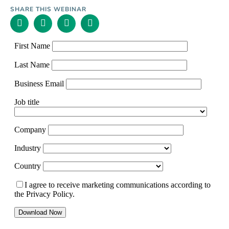
SHARE THIS WEBINAR