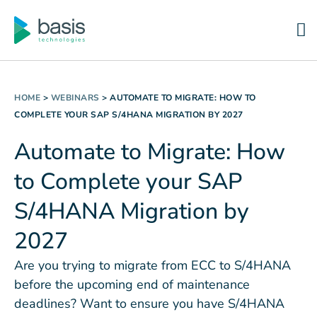
HOME
>
WEBINARS
>
AUTOMATE TO MIGRATE: HOW TO
COMPLETE YOUR SAP S/4HANA MIGRATION BY 2027
Automate to Migrate: How
to Complete your SAP
S/4HANA Migration by
2027
Are you trying to migrate from ECC to S/4HANA
before the upcoming end of maintenance
deadlines? Want to ensure you have S/4HANA