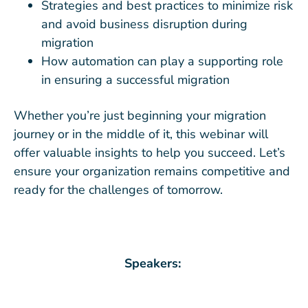
Strategies and best practices to minimize risk
and avoid business disruption during
migration
How automation can play a supporting role
in ensuring a successful migration
Whether you’re just beginning your migration
journey or in the middle of it, this webinar will
offer valuable insights to help you succeed. Let’s
ensure your organization remains competitive and
ready for the challenges of tomorrow.
Speakers: