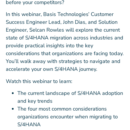
before your competitors?
In this webinar, Basis Technologies’ Customer
Success Engineer Lead, John Dias, and Solution
Engineer, Selcan Rowles will explore the current
state of S/4HANA migration across industries and
provide practical insights into the key
considerations that organizations are facing today.
You’ll walk away with strategies to navigate and
accelerate your own S/4HANA journey.
Watch this webinar to learn:
The current landscape of S/4HANA adoption
and key trends
The four most common considerations
organizations encounter when migrating to
S/4HANA