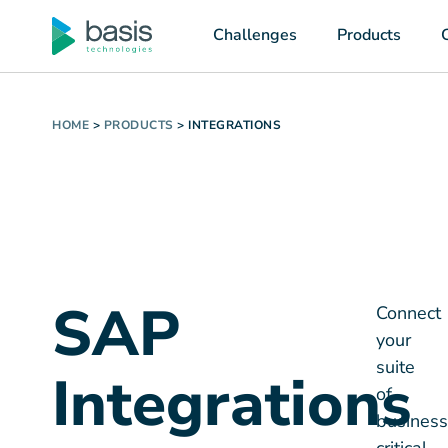
Challenges
Products
HOME
>
PRODUCTS
>
INTEGRATIONS
SAP
Connect
your
suite
Integrations
of
business
with
critical
systems
with
our