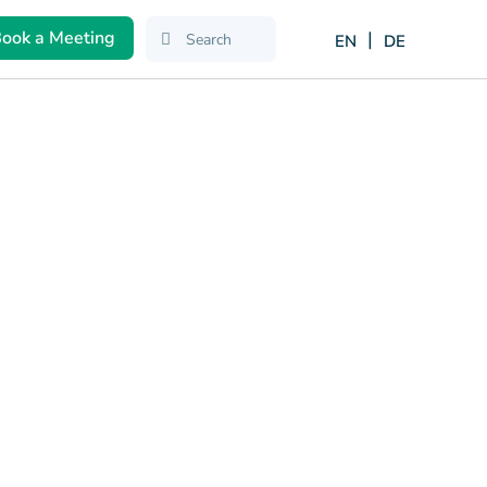
ook a Meeting
EN
DE