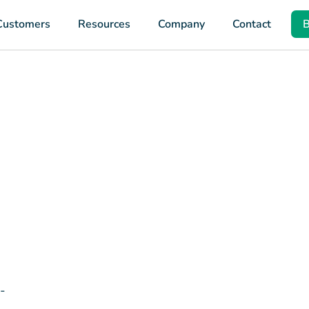
Customers
Resources
Company
Contact
B
-