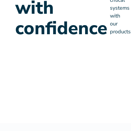
confidence
products
SAP