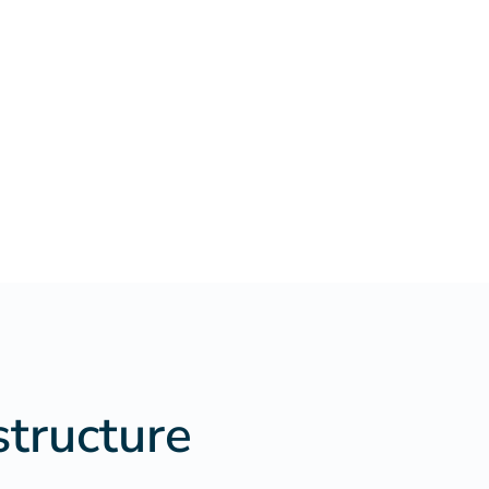
structure