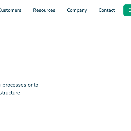
Customers
Resources
Company
Contact
B
ng processes onto
structure