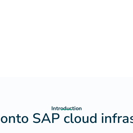
Introduction
 onto SAP cloud infra