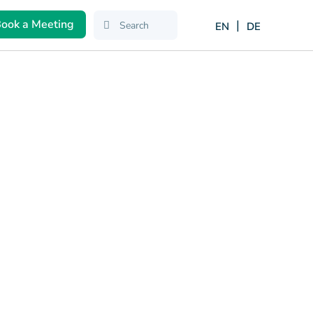
ook a Meeting
EN
DE