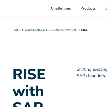
Challenges
Products
HOME
>
CHALLENGES
>
CLOUD ADOPTION
>
RISE
RISE
Shifting existi
SAP cloud infra
with