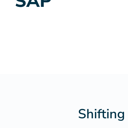
SAP
Shifting