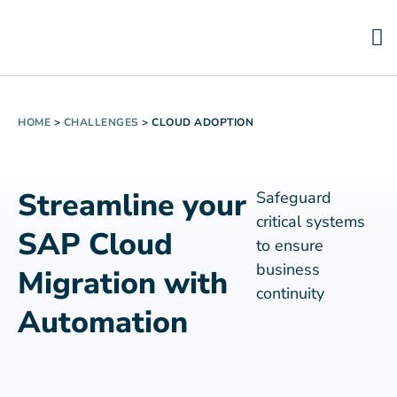
HOME
>
CHALLENGES
>
CLOUD ADOPTION
Streamline your
Safeguard
critical systems
SAP Cloud
to ensure
business
Migration with
continuity
Automation