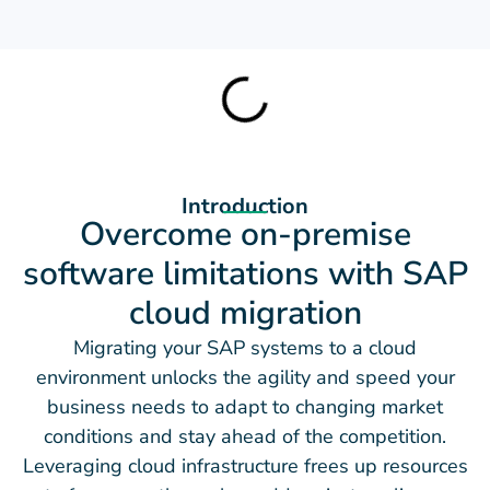
Introduction
Overcome on-premise
software limitations with SAP
cloud migration
Migrating your SAP systems to a cloud
environment unlocks the agility and speed your
business needs to adapt to changing market
conditions and stay ahead of the competition.
Leveraging cloud infrastructure frees up resources